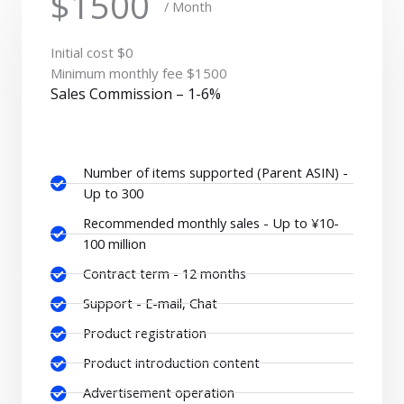
$1500
/ Month
Initial cost $0
Minimum monthly fee $1500
Sales Commission – 1-6%
Number of items supported (Parent ASIN) -
Up to 300
Recommended monthly sales - Up to ¥10-
100 million
Contract term - 12 months
Support - E-mail, Chat
Product registration
Product introduction content
Advertisement operation