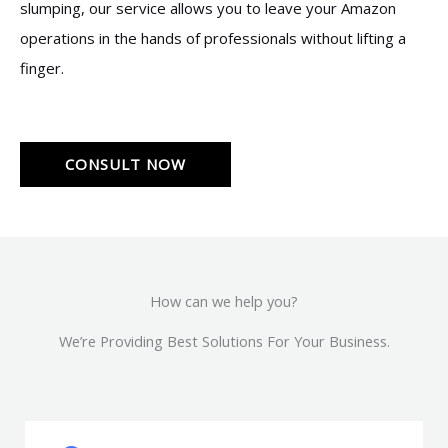
slumping, our service allows you to leave your Amazon
operations in the hands of professionals without lifting a
finger.
CONSULT NOW
How can we help you?
We’re Providing Best Solutions For Your Business.