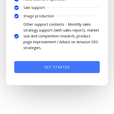
Sale support
Image production
Other support contents - Monthly sales
strategy support (with sales report), market
size and competition research, product
page improvement / Advice on Amazon SEO
strategies.
GET STARTED