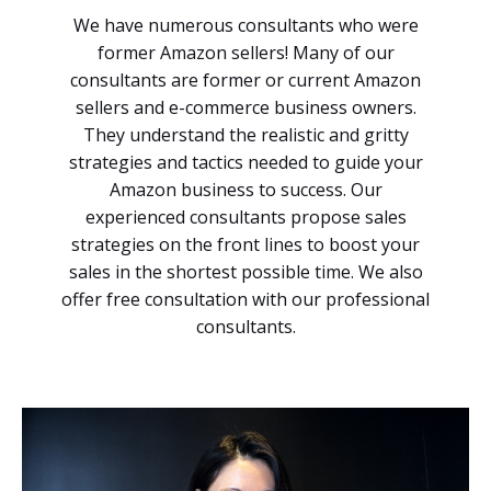
We have numerous consultants who were
former Amazon sellers! Many of our
consultants are former or current Amazon
sellers and e-commerce business owners.
They understand the realistic and gritty
strategies and tactics needed to guide your
Amazon business to success. Our
experienced consultants propose sales
strategies on the front lines to boost your
sales in the shortest possible time. We also
offer free consultation with our professional
consultants.