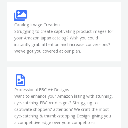
Catalog Image Creation
Struggling to create captivating product images for
your Amazon Japan catalog? Wish you could
instantly grab attention and increase conversions?
We've got you covered at our plan.
Professional EBC A+ Designs
Want to enhance your Amazon listing with stunning,
eye-catching EBC A+ designs? Struggling to
captivate shoppers' attention? We craft the most
eye-catching & thumb-stopping Design; giving you
a competitive edge over your competitors.