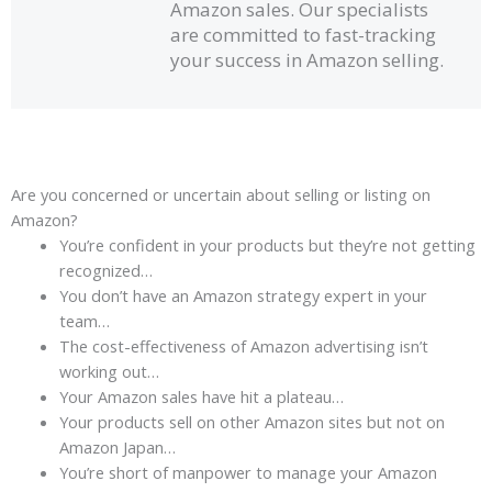
Amazon sales. Our specialists
t
are committed to fast-tracking
o
your success in Amazon selling.
f
5
Are you concerned or uncertain about selling or listing on
Amazon?
You’re confident in your products but they’re not getting
recognized…
You don’t have an Amazon strategy expert in your
team…
The cost-effectiveness of Amazon advertising isn’t
working out…
Your Amazon sales have hit a plateau…
Your products sell on other Amazon sites but not on
Amazon Japan…
You’re short of manpower to manage your Amazon