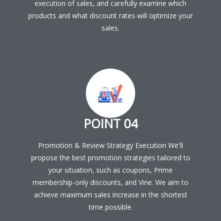
execution of sales, and carefully examine which
products and what discount rates will optimize your
sales.
POINT 04
Promotion & Review Strategy Execution We'll
propose the best promotion strategies tailored to
your situation, such as coupons, Prime
membership-only discounts, and Vine. We aim to
achieve maximum sales increase in the shortest
time possible.