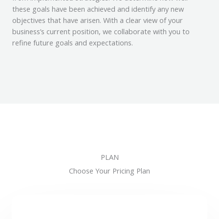
these goals have been achieved and identify any new
objectives that have arisen. With a clear view of your
business’s current position, we collaborate with you to
refine future goals and expectations.
PLAN
Choose Your Pricing Plan