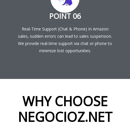
POINT 06
Real-Time Support (Chat & Phone) In Amazon
sales, sudden errors can lead to sales suspension.
We provide real-time support via chat or phone to
minimize lost opportunities.
WHY CHOOSE
NEGOCIOZ.NET