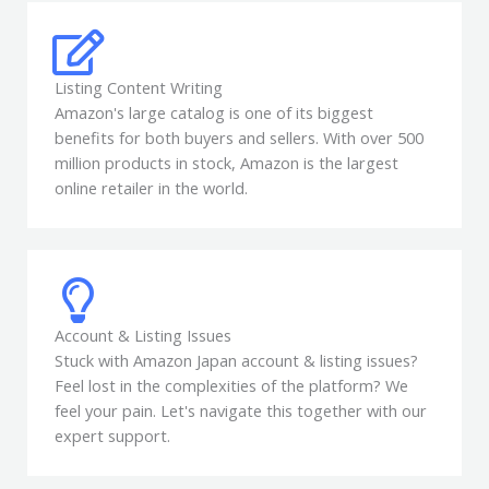
Listing Content Writing
Amazon's large catalog is one of its biggest
benefits for both buyers and sellers. With over 500
million products in stock, Amazon is the largest
online retailer in the world.
Account & Listing Issues
Stuck with Amazon Japan account & listing issues?
Feel lost in the complexities of the platform? We
feel your pain. Let's navigate this together with our
expert support.