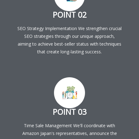
POINT 02
SEO Strategy Implementation We strengthen crucial
SEO strategies through our unique approach,
aiming to achieve best-seller status with techniques
that create long-lasting success.
POINT 03
Time Sale Management We'll coordinate with
Amazon Japan's representatives, announce the