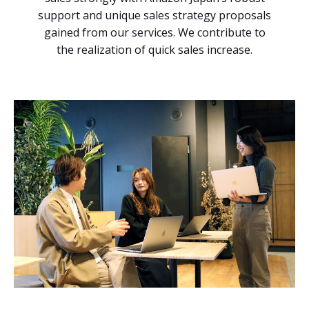
support and unique sales strategy proposals
gained from our services. We contribute to
the realization of quick sales increase.