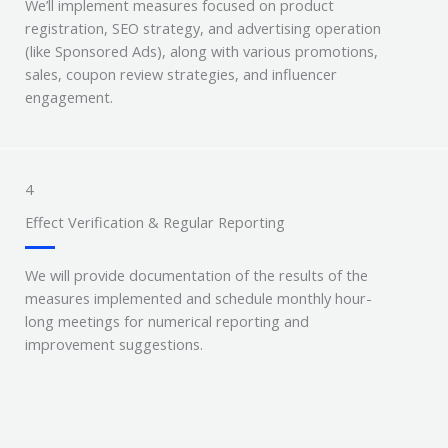
We’ll implement measures focused on product
registration, SEO strategy, and advertising operation
(like Sponsored Ads), along with various promotions,
sales, coupon review strategies, and influencer
engagement.
4
Effect Verification & Regular Reporting
We will provide documentation of the results of the
measures implemented and schedule monthly hour-
long meetings for numerical reporting and
improvement suggestions.