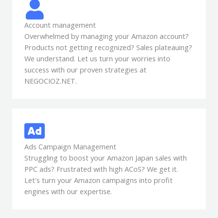
Account management
Overwhelmed by managing your Amazon account?
Products not getting recognized? Sales plateauing?
We understand. Let us turn your worries into
success with our proven strategies at
NEGOCIOZ.NET.
Ads Campaign Management
Struggling to boost your Amazon Japan sales with
PPC ads? Frustrated with high ACoS? We get it.
Let's turn your Amazon campaigns into profit
engines with our expertise.