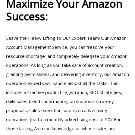
Maximize Your Amazon
Success:
Leave the Heavy Lifting to Our Expert Team! Our Amazon
Account Management Service, you can “resolve your
resource shortage” and completely delegate your Amazon
operations. As long as you take care of account creation,
granting permissions, and delivering inventory, our Amazon
operation experts will handle almost all the tasks. This
includes attractive product registration, SEO strategies,
daily sales trend confirmation, promotional strategy
proposals, sales execution, and even advertising
operations (up to a monthly advertising cost of 50). For
those lacking Amazon knowledge or whose sales are