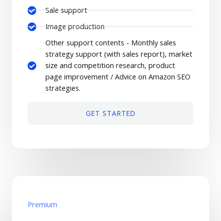
Sale support
Image production
Other support contents - Monthly sales
strategy support (with sales report), market
size and competition research, product
page improvement / Advice on Amazon SEO
strategies.
GET STARTED
Premium