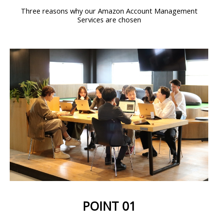
Three reasons why our Amazon Account Management
Services are chosen
POINT 01