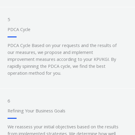
5
PDCA Cycle
PDCA Cycle Based on your requests and the results of
our measures, we propose and implement
improvement measures according to your KPI/KGI. By
rapidly spinning the PDCA cycle, we find the best
operation method for you.
6
Refining Your Business Goals
We reassess your initial objectives based on the results
from implemented strategies. We determine how well