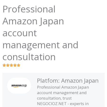
Professional
Amazon Japan
account
management and
consultation
R





a
t
Platfom: Amazon Japan
e
Professional Amazon Japan
d
account management and
5
consultation, trust
o
NEGOCIOZ.NET - experts in
u