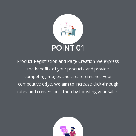
POINT 01
Product Registration and Page Creation We express
the benefits of your products and provide
compelling images and text to enhance your
competitive edge. We aim to increase click-through
rates and conversions, thereby boosting your sales.