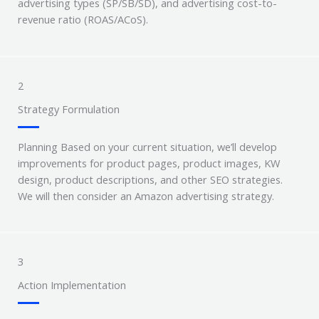
advertising types (SP/SB/SD), and advertising cost-to-
revenue ratio (ROAS/ACoS).
2
Strategy Formulation
Planning Based on your current situation, we’ll develop
improvements for product pages, product images, KW
design, product descriptions, and other SEO strategies.
We will then consider an Amazon advertising strategy.
3
Action Implementation