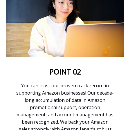
POINT 02
You can trust our proven track record in
supporting Amazon businesses! Our decade-
long accumulation of data in Amazon
promotional support, operation
management, and account management has
been recognized. We back your Amazon
sales strongly with Amazon Japan’s robust