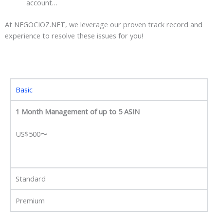
account…
At NEGOCIOZ.NET, we leverage our proven track record and
experience to resolve these issues for you!
Basic
1 Month Management of up to 5 ASIN
US$500〜
Standard
Premium