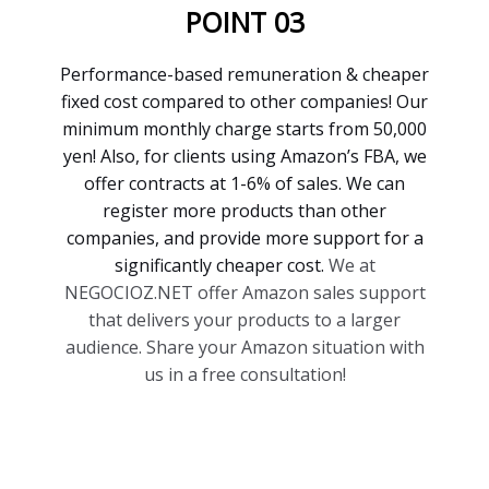
POINT 03
Performance-based remuneration & cheaper
fixed cost compared to other companies! Our
minimum monthly charge starts from 50,000
yen! Also, for clients using Amazon’s FBA, we
offer contracts at 1-6% of sales. We can
register more products than other
companies, and provide more support for a
significantly cheaper cost.
We at
NEGOCIOZ.NET offer Amazon sales support
that delivers your products to a larger
audience. Share your Amazon situation with
us in a free consultation!