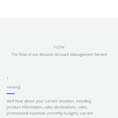
FLOW
The flow of our Amazon Account Management Service
1
Hearing
We’ll hear about your current situation, including
product information, sales destinations, sales,
promotional expenses (monthly budget), current