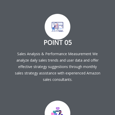
POINT 05
Sales Analysis & Performance Measurement We
analyze daily sales trends and user data and offer
effective strategy suggestions through monthly
sales strategy assistance with experienced Amazon
sales consultants.