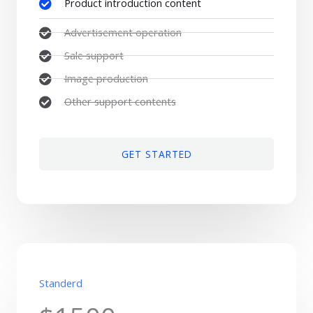
Product introduction content
Advertisement operation
Sale support
Image production
Other support contents
GET STARTED
Standerd