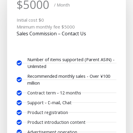
$5000
/ Month
Initial cost $0
Minimum monthly fee $5000
Sales Commission – Contact Us
Number of items supported (Parent ASIN) -
Unlimited
Recommended monthly sales - Over ¥100
million
Contract term - 12 months
Support - E-mail, Chat
Product registration
Product introduction content
Advertisement operation