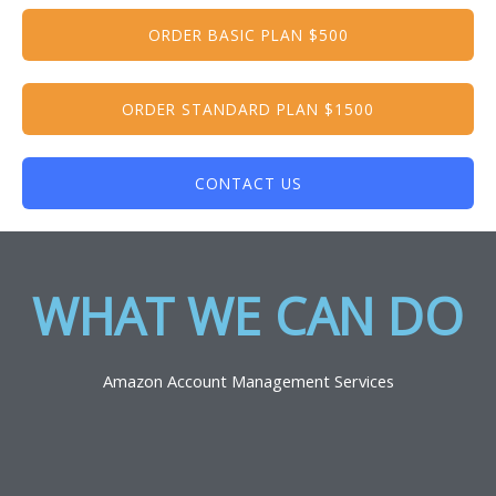
ORDER BASIC PLAN $500
ORDER STANDARD PLAN $1500
CONTACT US
WHAT WE CAN DO​
Amazon Account Management Services