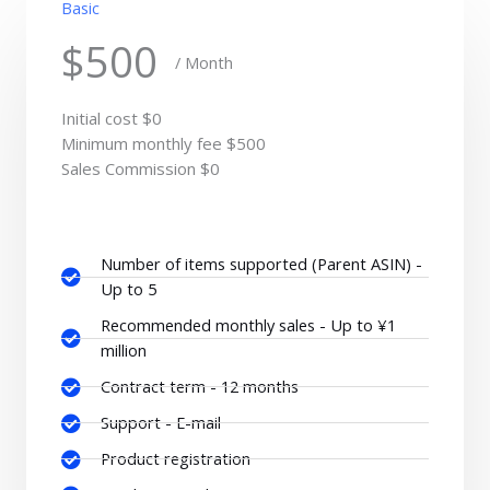
Basic
$500
/ Month
Initial cost $0
Minimum monthly fee $500
Sales Commission $0
Number of items supported (Parent ASIN) -
Up to 5
Recommended monthly sales - Up to ¥1
million
Contract term - 12 months
Support - E-mail
Product registration